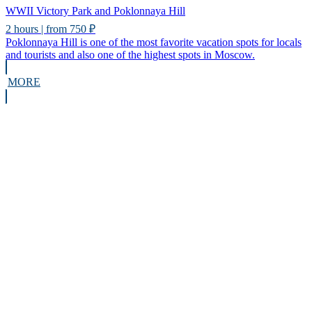
WWII Victory Park and Poklonnaya Hill
2 hours | from 750 ₽
Poklonnaya Hill is one of the most favorite vacation spots for locals
and tourists and also one of the highest spots in Moscow.
MORE