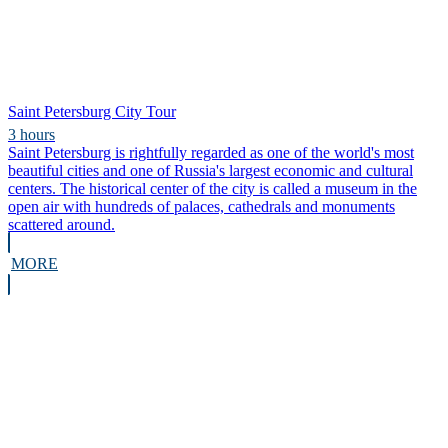
Saint Petersburg City Tour
3 hours
Saint Petersburg is rightfully regarded as one of the world's most
beautiful cities and one of Russia's largest economic and cultural
centers. The historical center of the city is called a museum in the
open air with hundreds of palaces, cathedrals and monuments
scattered around.
MORE