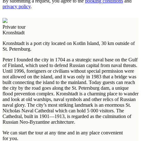
By submitting a request, you agree to the
booking conditions
and
privacy policy
.
Private tour
Kronshtadt
Kronshtadt is a port city located on Kotlin Island, 30 km outside of
St. Petersburg.
Peter I founded the city in 1704 as a strategic naval base on the Gulf
of Finland, which used to defend Russian capital from naval threats.
Until 1996, foreigners or civilians without special permission were
not allowed on the island, and it was only in 1983 that a bridge was
built connecting the island to the mainland. Today guests can reach
the city by the road goes along the St. Petersburg dam, a unique
flood prevention complex. Kronshtadt is a charming place to wander
and look at old warships, naval symbols and other relics of Russian
naval glory. The city’s most striking landmark is an enormous St.
Nicholas Naval Cathedral which can hold 5 000 visitors. The
Cathedral, built in 1901—1913, is regarded as the culmination of
Russian Neo-Byzantine architecture.
We can start the tour at any time and in any place convenient
for you.