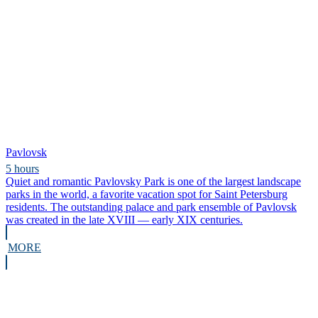
Pavlovsk
5 hours
Quiet and romantic Pavlovsky Park is one of the largest landscape
parks in the world, a favorite vacation spot for Saint Petersburg
residents. The outstanding palace and park ensemble of Pavlovsk
was created in the late XVIII — early XIX centuries.
MORE