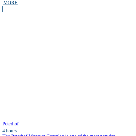
MORE
Peterhof
4 hours