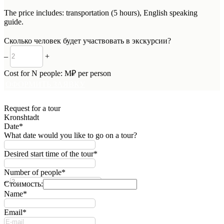
The price includes: transportation (5 hours), English speaking
guide.
Сколько человек будет участвовать в экскурсии?
–
+
Cost for
N
people:
M
₽ per person
ОФОРМИТЬ ЗАЯВКУ
Request for a tour
Kronshtadt
Date*
What date would you like to go on a tour?
Desired start time of the tour*
Number of people*
–
+
Стоимость:
Name*
Email*