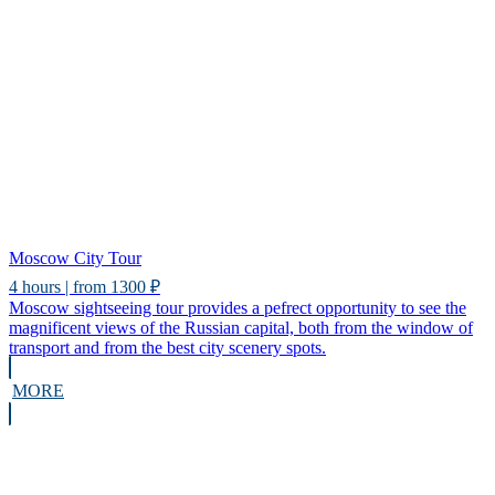
Moscow City Tour
4 hours | from 1300 ₽
Moscow sightseeing tour provides a pefrect opportunity to see the
magnificent views of the Russian capital, both from the window of
transport and from the best city scenery spots.
MORE