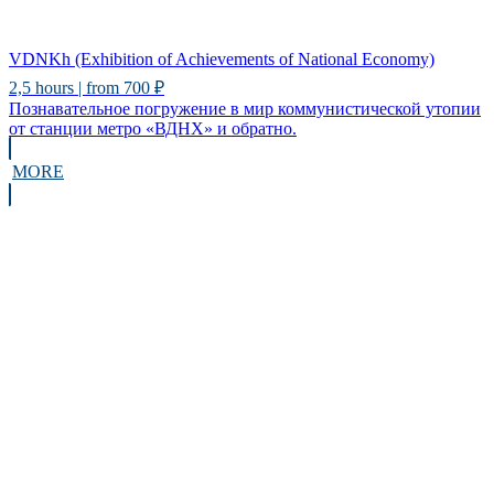
VDNKh (Exhibition of Achievements of National Economy)
2,5 hours | from 700 ₽
Познавательное погружение в мир коммунистической утопии
от станции метро «ВДНХ» и обратно.
MORE