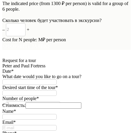
The indicated price (from 1300 ₽ per person) is valid for a group of
6 people.
Сколько человек будет участвовать в экскурсии?
–
+
Cost for
N
people:
M
₽ per person
ОФОРМИТЬ ЗАЯВКУ
Request for a tour
Peter and Paul Fortress
Date*
What date would you like to go on a tour?
Desired start time of the tour*
Number of people*
–
+
Стоимость:
Name*
Email*