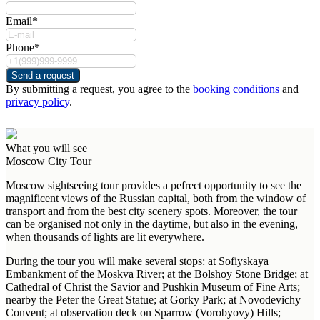
Email*
Phone*
Send a request
By submitting a request, you agree to the
booking conditions
and
privacy policy
.
What you will see
Moscow City Tour
Moscow sightseeing tour provides a pefrect opportunity to see the
magnificent views of the Russian capital, both from the window of
transport and from the best city scenery spots. Moreover, the tour
can be organised not only in the daytime, but also in the evening,
when thousands of lights are lit everywhere.
During the tour you will make several stops: at Sofiyskaya
Embankment of the Moskva River; at the Bolshoy Stone Bridge; at
Cathedral of Christ the Savior and Pushkin Museum of Fine Arts;
nearby the Peter the Great Statue; at Gorky Park; at Novodevichy
Convent; at observation deck on Sparrow (Vorobyovy) Hills;