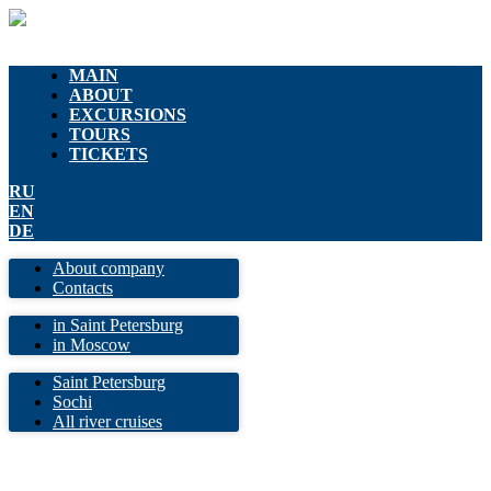
MAIN
ABOUT
EXCURSIONS
TOURS
TICKETS
RU
EN
DE
About company
Contacts
in Saint Petersburg
in Moscow
Saint Petersburg
Sochi
All river cruises