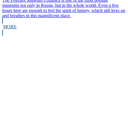
The Peterhof Museum Complex is one of the most popular
museums not only in Russia, but in the whole world. Even a few
hours here are enough to feel the spirit of history, which still lives on
and breathes in this magnificent place.
MORE