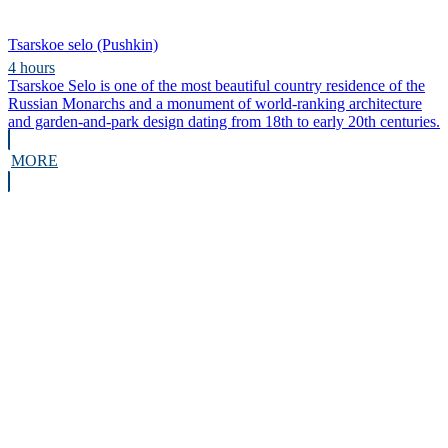
Tsarskoe selo (Pushkin)
4 hours
Tsarskoe Selo is one of the most beautiful country residence of the
Russian Monarchs and a monument of world-ranking architecture
and garden-and-park design dating from 18th to early 20th centuries.
MORE