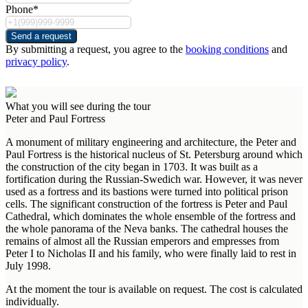
Phone*
Send a request
By submitting a request, you agree to the
booking conditions
and
privacy policy
.
What you will see during the tour
Peter and Paul Fortress
A monument of military engineering and architecture, the Peter and
Paul Fortress is the historical nucleus of St. Petersburg around which
the construction of the city began in 1703. It was built as a
fortification during the Russian-Swedich war. However, it was never
used as a fortress and its bastions were turned into political prison
cells. The significant construction of the fortress is Peter and Paul
Cathedral, which dominates the whole ensemble of the fortress and
the whole panorama of the Neva banks. The cathedral houses the
remains of almost all the Russian emperors and empresses from
Peter I to Nicholas II and his family, who were finally laid to rest in
July 1998.
At the moment the tour is available on request. The cost is calculated
individually.