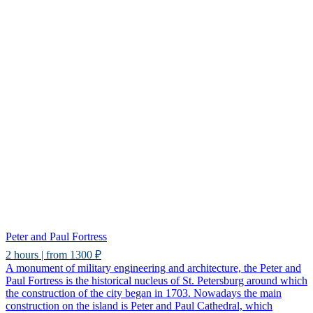
Peter and Paul Fortress
2 hours | from 1300 ₽
A monument of military engineering and architecture, the Peter and
Paul Fortress is the historical nucleus of St. Petersburg around which
the construction of the city began in 1703. Nowadays the main
construction on the island is Peter and Paul Cathedral, which