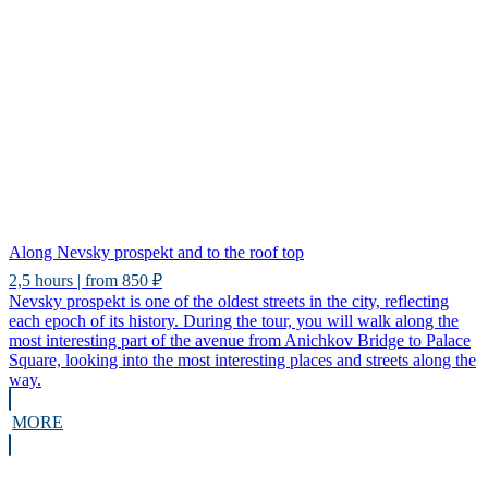
Along Nevsky prospekt and to the roof top
2,5 hours | from 850 ₽
Nevsky prospekt is one of the oldest streets in the city, reflecting
each epoch of its history. During the tour, you will walk along the
most interesting part of the avenue from Anichkov Bridge to Palace
Square, looking into the most interesting places and streets along the
way.
MORE