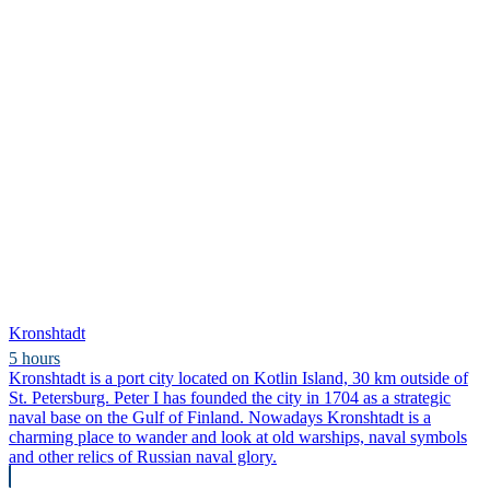
Kronshtadt
5 hours
Kronshtadt is a port city located on Kotlin Island, 30 km outside of
St. Petersburg. Peter I has founded the city in 1704 as a strategic
naval base on the Gulf of Finland. Nowadays Kronshtadt is a
charming place to wander and look at old warships, naval symbols
and other relics of Russian naval glory.