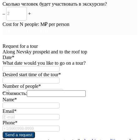
Сколько человек будет участвовать в экскурсии?
–
+
Cost for
N
people:
M
₽ per person
ОФОРМИТЬ ЗАЯВКУ
Request for a tour
Along Nevsky prospekt and to the roof top
Date*
What date would you like to go on a tour?
Desired start time of the tour*
Number of people*
–
+
Стоимость:
Name*
Email*
Phone*
Send a request