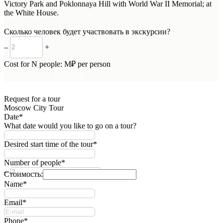
Victory Park and Poklonnaya Hill with World War II Memorial; at
the White House.
Сколько человек будет участвовать в экскурсии?
–
+
Cost for
N
people:
M
₽ per person
ОФОРМИТЬ ЗАЯВКУ
Request for a tour
Moscow City Tour
Date*
What date would you like to go on a tour?
Desired start time of the tour*
Number of people*
–
+
Стоимость:
Name*
Email*
Phone*