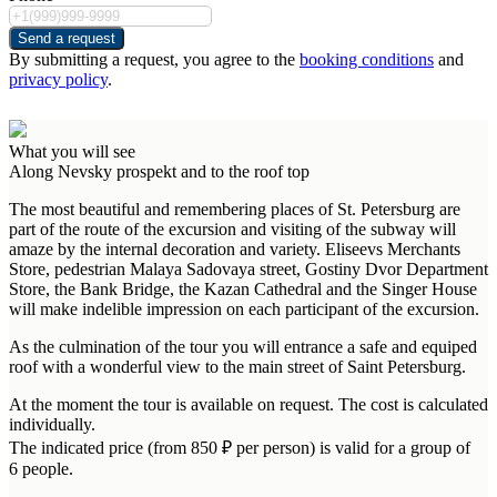
Send a request
By submitting a request, you agree to the
booking conditions
and
privacy policy
.
What you will see
Along Nevsky prospekt and to the roof top
The most beautiful and remembering places of St. Petersburg are
part of the route of the excursion and visiting of the subway will
amaze by the internal decoration and variety. Eliseevs Merchants
Store, pedestrian Malaya Sadovaya street, Gostiny Dvor Department
Store, the Bank Bridge, the Kazan Cathedral and the Singer House
will make indelible impression on each participant of the excursion.
As the culmination of the tour you will entrance a safe and equiped
roof with a wonderful view to the main street of Saint Petersburg.
At the moment the tour is available on request. The cost is calculated
individually.
The indicated price (from 850 ₽ per person) is valid for a group of
6 people.