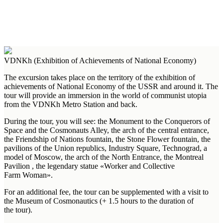
VDNKh (Exhibition of Achievements of National Economy)
The excursion takes place on the territory of the exhibition of
achievements of National Economy of the USSR and around it. The
tour will provide an immersion in the world of communist utopia
from the VDNKh Metro Station and back.
During the tour, you will see: the Monument to the Conquerors of
Space and the Cosmonauts Alley, the arch of the central entrance,
the Friendship of Nations fountain, the Stone Flower fountain, the
pavilions of the Union republics, Industry Square, Technograd, a
model of Moscow, the arch of the North Entrance, the Montreal
Pavilion , the legendary statue «Worker and Collective
Farm Woman».
For an additional fee, the tour can be supplemented with a visit to
the Museum of Cosmonautics (+ 1.5 hours to the duration of
the tour).