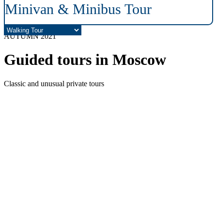
Minivan & Minibus Tour
AUTUMN 2021
Guided tours in Moscow
Classic and unusual private tours