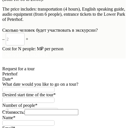
The price includes: transportation (4 hours), English speaking guide,
audio equipment (from 6 people), entrance tickets to the Lower Park
of Peterhof.
Сколько человек будет участвовать в экскурсии?
–
+
Cost for
N
people:
M
₽ per person
ОФОРМИТЬ ЗАЯВКУ
Request for a tour
Peterhof
Date*
What date would you like to go on a tour?
Desired start time of the tour*
Number of people*
–
+
Стоимость:
Name*