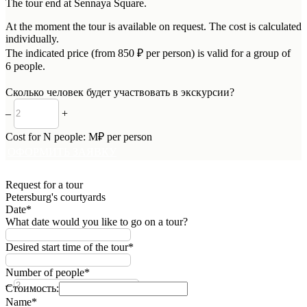
The tour end at Sennaya Square.
At the moment the tour is available on request. The cost is calculated
individually.
The indicated price (from 850 ₽ per person) is valid for a group of
6 people.
Сколько человек будет участвовать в экскурсии?
–
+
Cost for
N
people:
M
₽ per person
ОФОРМИТЬ ЗАЯВКУ
Request for a tour
Petersburg's courtyards
Date*
What date would you like to go on a tour?
Desired start time of the tour*
Number of people*
–
+
Стоимость:
Name*