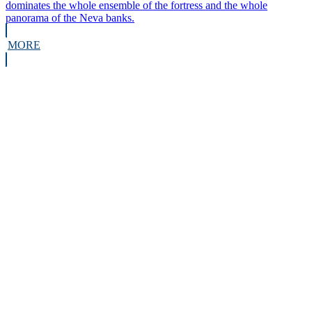
dominates the whole ensemble of the fortress and the whole
panorama of the Neva banks.
MORE