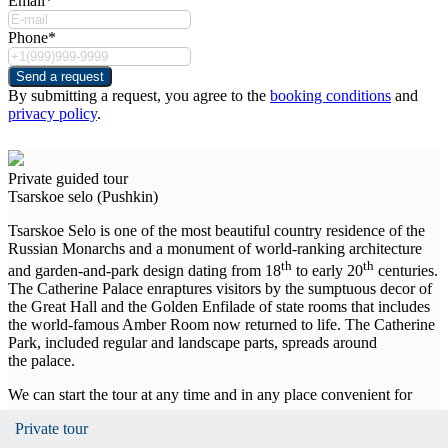
Email*
Phone*
Send a request
By submitting a request, you agree to the
booking conditions
and
privacy policy
.
Private guided tour
Tsarskoe selo (Pushkin)
Tsarskoe Selo is one of the most beautiful country residence of the
Russian Monarchs and a monument of world-ranking architecture
th
th
and garden-and-park design dating from 18
to early 20
centuries.
The Catherine Palace enraptures visitors by the sumptuous decor of
the Great Hall and the Golden Enfilade of state rooms that includes
the world-famous Amber Room now returned to life. The Catherine
Park, included regular and landscape parts, spreads around
the palace.
We can start the tour at any time and in any place convenient for
you.
Private tour
Private tour
Private tour
Private tour
Private tour
Private tour
Private tour
Private tour
Private tour
Private tour
Private tour
Important! The tour is organized during the museum's opening hours