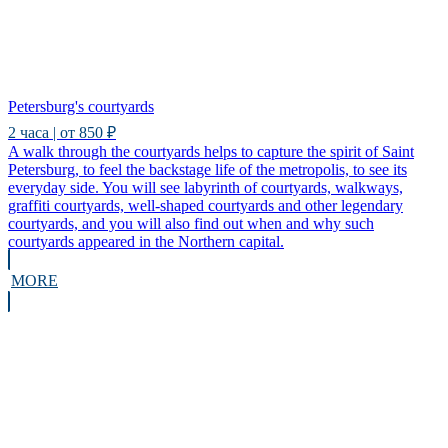
Petersburg's courtyards
2 часа | от 850 ₽
A walk through the courtyards helps to capture the spirit of Saint
Petersburg, to feel the backstage life of the metropolis, to see its
everyday side. You will see labyrinth of courtyards, walkways,
graffiti courtyards, well-shaped courtyards and other legendary
courtyards, and you will also find out when and why such
courtyards appeared in the Northern capital.
MORE