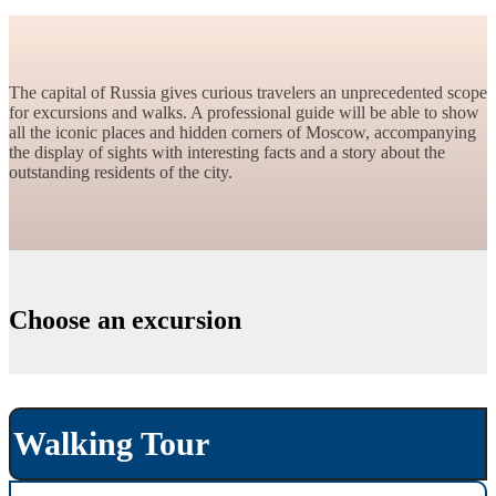
The capital of Russia gives curious travelers an unprecedented scope
for excursions and walks. A professional guide will be able to show
all the iconic places and hidden corners of Moscow, accompanying
the display of sights with interesting facts and a story about the
outstanding residents of the city.
Choose an excursion
Walking Tour