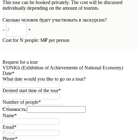
This tour can be booked privately. The cost will be discussed
individually depending on the amount of tourists.
Сколько человек будет участвовать в экскурсии?
–
+
Cost for
N
people:
M
₽ per person
ОФОРМИТЬ ЗАЯВКУ
Request for a tour
VDNKh (Exhibition of Achievements of National Economy)
Date*
What date would you like to go on a tour?
Desired start time of the tour*
Number of people*
–
+
Стоимость:
Name*
Email*
Phone*