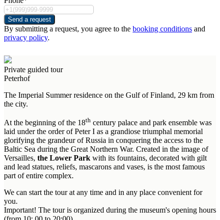
Phone*
Send a request
By submitting a request, you agree to the
booking conditions
and
privacy policy
.
Private guided tour
Peterhof
The Imperial Summer residence on the Gulf of Finland, 29 km from
the city.
th
At the beginning of the 18
century palace and park ensemble was
laid under the order of Peter I as a grandiose triumphal memorial
glorifying the grandeur of Russia in conquering the access to the
Baltic Sea during the Great Northern War. Created in the image of
Versailles,
the Lower Park
with its fountains, decorated with gilt
and lead statues, reliefs, mascarons and vases, is the most famous
part of entire complex.
We can start the tour at any time and in any place convenient for
you.
Important! The tour is organized during the museum's opening hours
(from 10: 00 to 20:00).