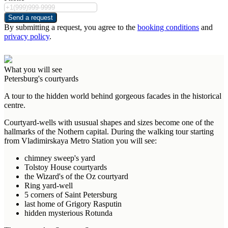
Send a request
By submitting a request, you agree to the
booking conditions
and
privacy policy
.
What you will see
Petersburg's courtyards
A tour to the hidden world behind gorgeous facades in the historical
centre.
Courtyard-wells with ususual shapes and sizes become one of the
hallmarks of the Nothern capital. During the walking tour starting
from Vladimirskaya Metro Station you will see:
chimney sweep's yard
Tolstoy House courtyards
the Wizard's of the Oz courtyard
Ring yard-well
5 corners of Saint Petersburg
last home of Grigory Rasputin
hidden mysterious Rotunda