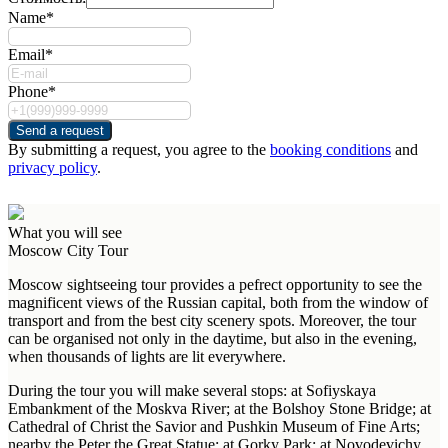
Name*
Email*
Phone*
Send a request
By submitting a request, you agree to the
booking conditions
and
privacy policy
.
What you will see
Moscow City Tour
Moscow sightseeing tour provides a pefrect opportunity to see the
magnificent views of the Russian capital, both from the window of
transport and from the best city scenery spots. Moreover, the tour
can be organised not only in the daytime, but also in the evening,
when thousands of lights are lit everywhere.
During the tour you will make several stops: at Sofiyskaya
Embankment of the Moskva River; at the Bolshoy Stone Bridge; at
Cathedral of Christ the Savior and Pushkin Museum of Fine Arts;
nearby the Peter the Great Statue; at Gorky Park; at Novodevichy