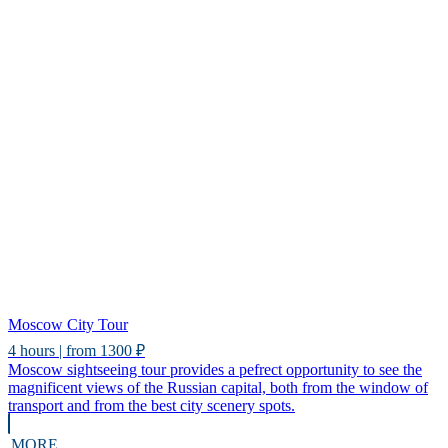
Moscow City Tour
4 hours | from 1300 ₽
Moscow sightseeing tour provides a pefrect opportunity to see the
magnificent views of the Russian capital, both from the window of
transport and from the best city scenery spots.
MORE