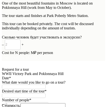
One of the most beautiful fountains in Moscow is located on
Poklonnaya Hill (work from May to October).
The tour starts and finishes at Park Pobedy Metro Station.
This tour can be booked privately. The cost will be discussed
individually depending on the amount of tourists.
Сколько человек будет участвовать в экскурсии?
–
+
Cost for
N
people:
M
₽ per person
ОФОРМИТЬ ЗАЯВКУ
Request for a tour
WWII Victory Park and Poklonnaya Hill
Date*
What date would you like to go on a tour?
Desired start time of the tour*
Number of people*
–
+
Стоимость: