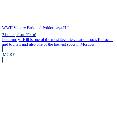
WWII Victory Park and Poklonnaya Hill
2 hours | from 750 ₽
Poklonnaya Hill is one of the most favorite vacation spots for locals
and tourists and also one of the highest spots in Moscow.
MORE