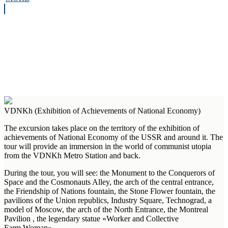
VDNKh (Exhibition of Achievements of National Economy)
The excursion takes place on the territory of the exhibition of
achievements of National Economy of the USSR and around it. The
tour will provide an immersion in the world of communist utopia
from the VDNKh Metro Station and back.
During the tour, you will see: the Monument to the Conquerors of
Space and the Cosmonauts Alley, the arch of the central entrance,
the Friendship of Nations fountain, the Stone Flower fountain, the
pavilions of the Union republics, Industry Square, Technograd, a
model of Moscow, the arch of the North Entrance, the Montreal
Pavilion , the legendary statue «Worker and Collective
Farm Woman».