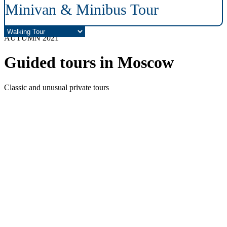
Minivan & Minibus Tour
AUTUMN 2021
Guided tours in Moscow
Classic and unusual private tours