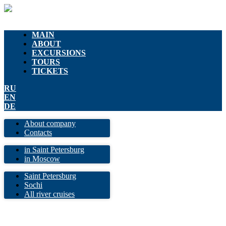
MAIN
ABOUT
EXCURSIONS
TOURS
TICKETS
RU
EN
DE
About company
Contacts
in Saint Petersburg
in Moscow
Saint Petersburg
Sochi
All river cruises