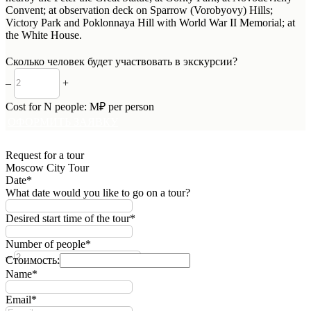
Convent; at observation deck on Sparrow (Vorobyovy) Hills;
Victory Park and Poklonnaya Hill with World War II Memorial; at
the White House.
Сколько человек будет участвовать в экскурсии?
–
+
Cost for
N
people:
M
₽ per person
ОФОРМИТЬ ЗАЯВКУ
Request for a tour
Moscow City Tour
Date*
What date would you like to go on a tour?
Desired start time of the tour*
Number of people*
–
+
Стоимость:
Name*
Email*