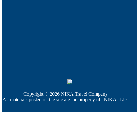
Copyright © 2026 NIKA Travel Company.
All materials posted on the site are the property of "NIKA" LLC