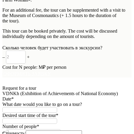
For an additional fee, the tour can be supplemented with a visit to
the Museum of Cosmonautics (+ 1.5 hours to the duration of
the tour).
This tour can be booked privately. The cost will be discussed
individually depending on the amount of tourists.
Сколько человек будет участвовать в экскурсии?
–
+
Cost for
N
people:
M
₽ per person
ОФОРМИТЬ ЗАЯВКУ
Request for a tour
VDNKh (Exhibition of Achievements of National Economy)
Date*
What date would you like to go on a tour?
Desired start time of the tour*
Number of people*
–
+
Стоимость: