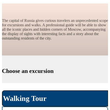
The capital of Russia gives curious travelers an unprecedented scope
for excursions and walks. A professional guide will be able to show
all the iconic places and hidden corners of Moscow, accompanying
the display of sights with interesting facts and a story about the
outstanding residents of the city.
Choose an excursion
Walking Tour