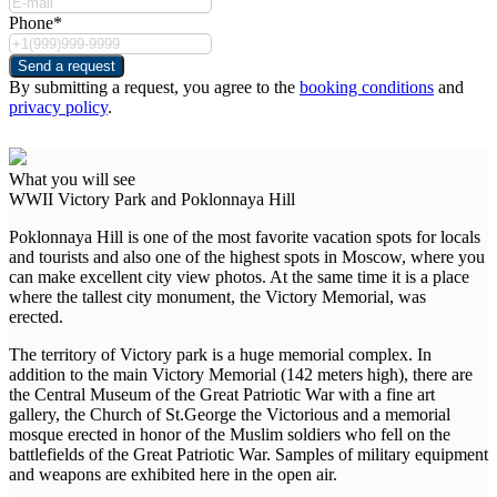
Phone*
Send a request
By submitting a request, you agree to the
booking conditions
and
privacy policy
.
What you will see
WWII Victory Park and Poklonnaya Hill
Poklonnaya Hill is one of the most favorite vacation spots for locals
and tourists and also one of the highest spots in Moscow, where you
can make excellent city view photos. At the same time it is a place
where the tallest city monument, the Victory Memorial, was
erected.
The territory of Victory park is a huge memorial complex. In
addition to the main Victory Memorial (142 meters high), there are
the Central Museum of the Great Patriotic War with a fine art
gallery, the Church of St.George the Victorious and a memorial
mosque erected in honor of the Muslim soldiers who fell on the
battlefields of the Great Patriotic War. Samples of military equipment
and weapons are exhibited here in the open air.