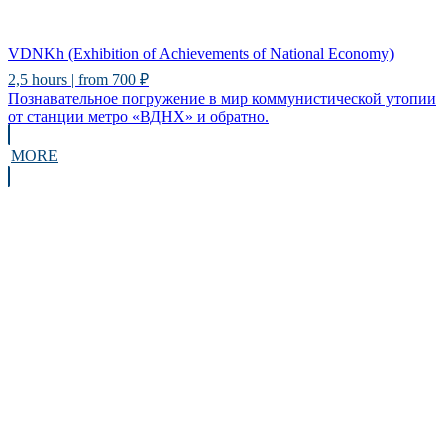
VDNKh (Exhibition of Achievements of National Economy)
2,5 hours | from 700 ₽
Познавательное погружение в мир коммунистической утопии
от станции метро «ВДНХ» и обратно.
MORE