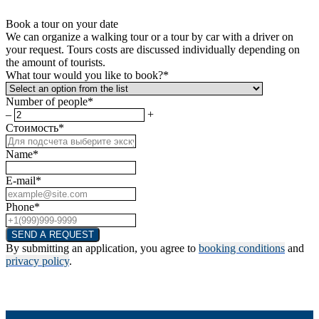
Book a tour on your date
We can organize a walking tour or a tour by car with a driver on
your request. Tours costs are discussed individually depending on
the amount of tourists.
What tour would you like to book?*
Number of people*
–
+
Стоимость*
Name*
E-mail*
Phone*
SEND A REQUEST
By submitting an application, you agree to
booking conditions
and
privacy policy
.