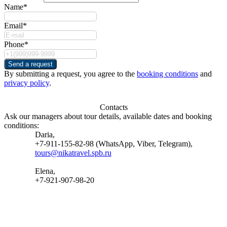
Name*
Email*
Phone*
Send a request
By submitting a request, you agree to the
booking conditions
and
privacy policy
.
Contacts
Ask our managers about tour details, available dates and booking
conditions:
Daria,
+7-911-155-82-98 (WhatsApp, Viber, Telegram),
tours@nikatravel.spb.ru
Elena,
+7-921-907-98-20