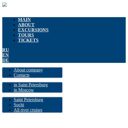
MAIN
ABOUT
EXCURSIONS
TOURS
TICKETS
RU
EN
DE
About company
Contacts
in Saint Petersburg
in Moscow
Saint Petersburg
Sochi
All river cruises